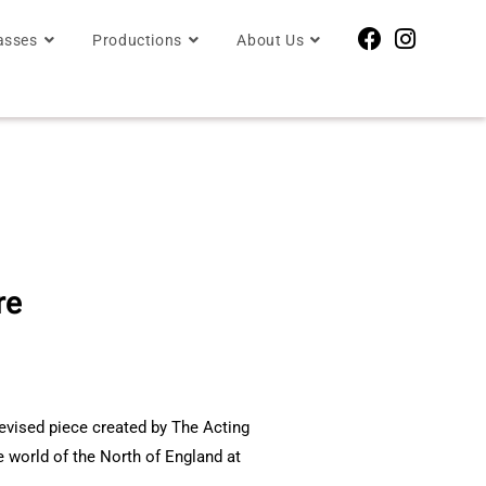
asses
Productions
About Us
re
2
devised piece created by The Acting
he world of the North of England at