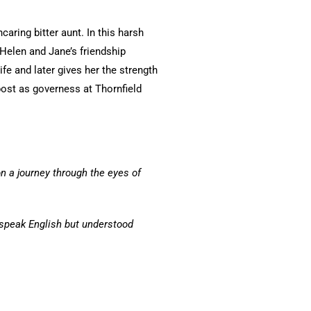
ring bitter aunt. In this harsh
 Helen and Jane’s friendship
e and later gives her the strength
post as governess at Thornfield
n a journey through the eyes of
 speak English but understood