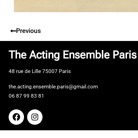
Previous
The Acting Ensemble Paris
48 rue de Lille 75007 Paris
the.acting.ensemble.paris@gmail.com
06 87 99 83 81