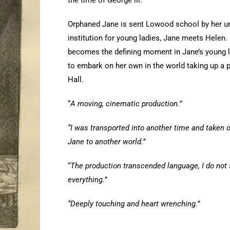
the time of George lll.
Orphaned Jane is sent Lowood school by her unca
institution for young ladies, Jane meets Helen.
becomes the defining moment in Jane’s young lif
to embark on her own in the world taking up a 
Hall.
“
A moving, cinematic production.”
“I was transported into another time and taken o
Jane to another world.”
“
The production transcended language, I do not
everything.”
“Deeply touching and heart wrenching.”