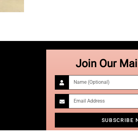
Join Our Mail
SUBSCRIBE