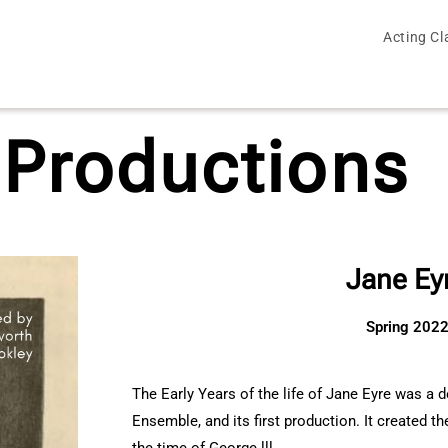
Acting Cl
 Productions
Jane Ey
Spring 202
The Early Years of the life of Jane Eyre was a 
Ensemble, and its first production. It created t