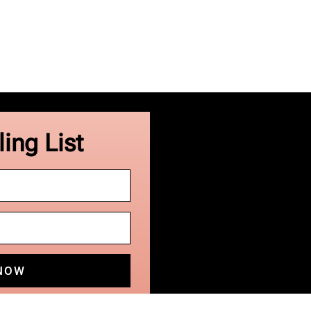
ing List
 NOW