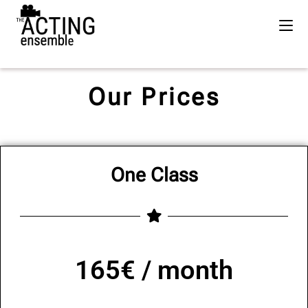
Our Prices
One Class
165€ / month