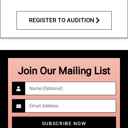
REGISTER TO AUDITION
Join Our Mailing List
SUBSCRIBE NOW