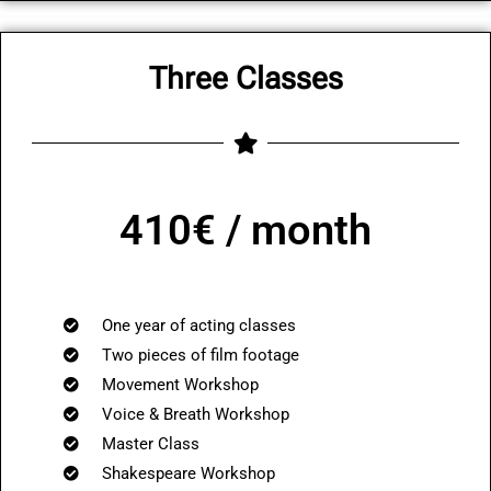
Three Classes
410€ / month
One year of acting classes
Two pieces of film footage
Movement Workshop
Voice & Breath Workshop
Master Class
Shakespeare Workshop