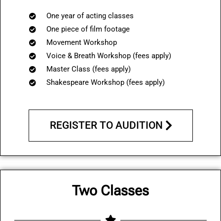
One year of acting classes
One piece of film footage
Movement Workshop
Voice & Breath Workshop (fees apply)
Master Class (
fees apply
)
Shakespeare Workshop (
fees apply
)
REGISTER TO AUDITION
Two Classes