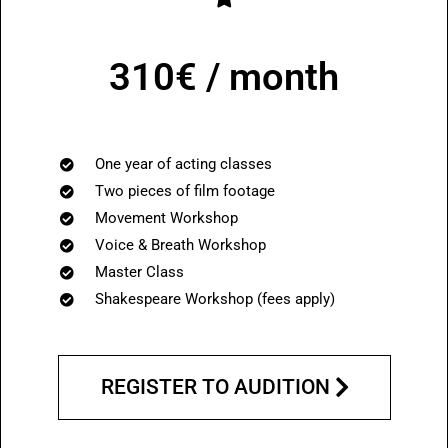
310€ / month
One year of acting classes
Two pieces of film footage
Movement Workshop
Voice & Breath Workshop
Master Class
Shakespeare Workshop (
fees apply
)
REGISTER TO AUDITION